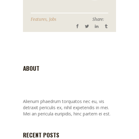
,
Features
Jobs
Share:
ABOUT
Alienum phaedrum torquatos nec eu, vis
detraxit periculis ex, nihil expetendis in mei.
Mei an pericula euripidis, hinc partem ei est.
RECENT POSTS