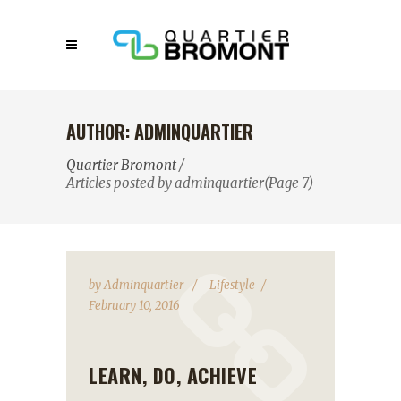
AUTHOR: ADMINQUARTIER
Quartier Bromont
/
Articles posted by adminquartier
(Page 7)
by
Adminquartier
Lifestyle
February 10, 2016
LEARN, DO, ACHIEVE