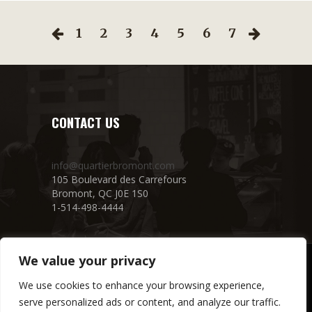
1
2
3
4
5
6
7
CONTACT US
info@quartierbromont.com
105 Boulevard des Carrefours
Bromont, QC J0E 1S0
1-514-498-4444
We value your privacy
We use cookies to enhance your browsing experience,
serve personalized ads or content, and analyze our traffic.