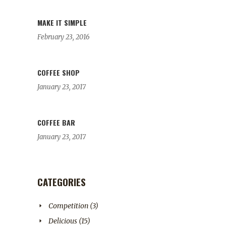
MAKE IT SIMPLE
February 23, 2016
COFFEE SHOP
January 23, 2017
COFFEE BAR
January 23, 2017
CATEGORIES
Competition
(3)
Delicious
(15)