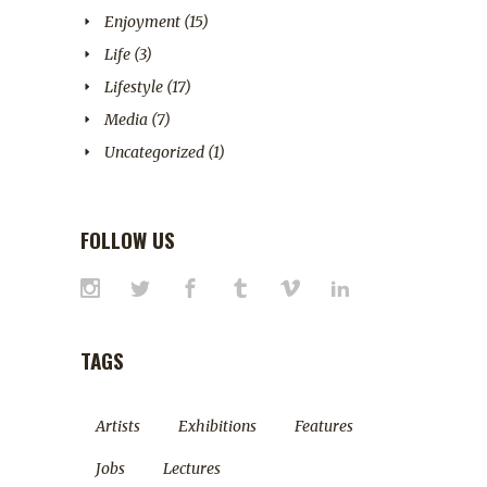
Enjoyment
(15)
Life
(3)
Lifestyle
(17)
Media
(7)
Uncategorized
(1)
FOLLOW US
TAGS
Artists
Exhibitions
Features
Jobs
Lectures