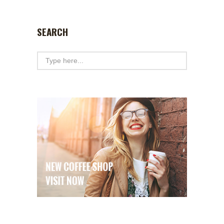
SEARCH